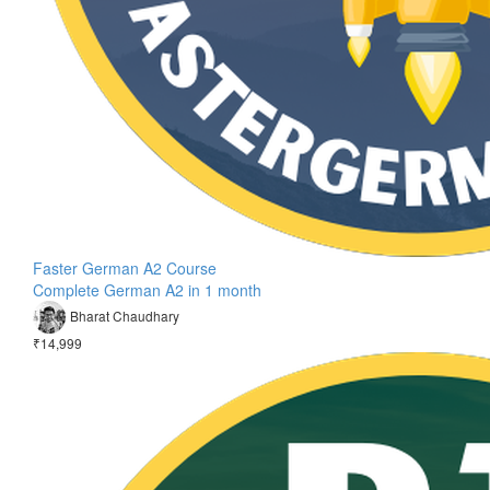
Faster German A2 Course
Complete German A2 in 1 month
Bharat Chaudhary
₹14,999