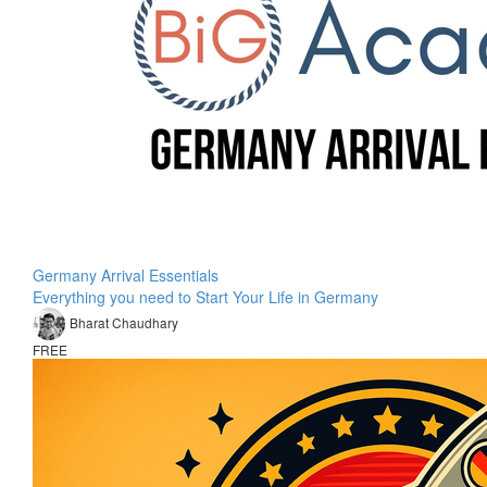
Germany Arrival Essentials
Everything you need to Start Your Life in Germany
Bharat Chaudhary
FREE