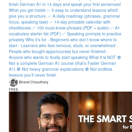
finish German A1 in 14 days and speak your first sentences!
What you get inside ✅ 5 easy to understand lessons which
give you a structure. ✅ A daily roadmap (phrases, grammar
focus, speaking task) ✅ 14-day printable calendar with
checkboxes ✅ 100 must-know phrases (PDF + audio) ✅ A1
vocabulary starter list (PDF) ✅ Speaking prompts to practice
privately Who it’s for - Beginners who don’t know where to
start - Learners who feel nervous, stuck, or overwhelmed -
People who bought apps/courses but never finished -
Anyone who wants to finally start speaking What it is NOT 🚫
Not a complete German A1 course (that’s Faster German
A1) 🚫 Not heavy grammar explanations 🚫 Not endless
lessons you’ll never finish
Bharat Chaudhary
FREE