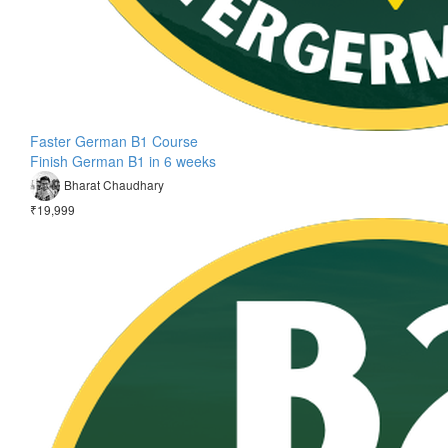
Faster German B1 Course
Finish German B1 in 6 weeks
Bharat Chaudhary
₹19,999