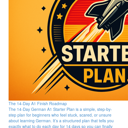
The 14-Day A1 Finish Roadmap
The 14-Day German A1 Starter Plan is a simple, step-by-
step plan for beginners who feel stuck, scared, or unsure
about learning German. It’s a structured plan that tells you
exactly what to do each day for 14 days so you can finally