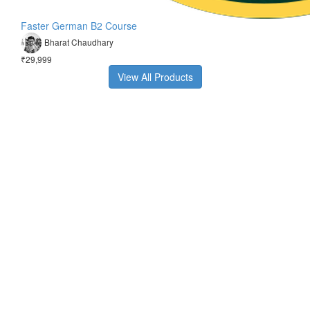
Faster German B2 Course
Bharat Chaudhary
₹29,999
View All Products