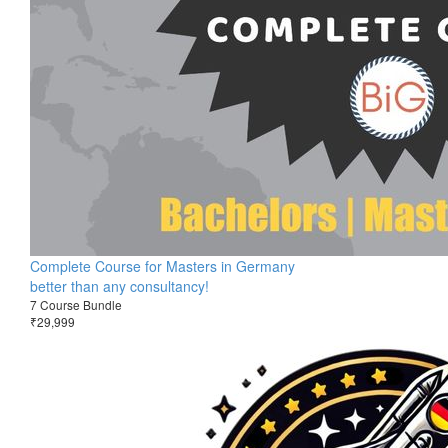
Complete Course for Masters in Germany
better than any consultancy!
7 Course Bundle
₹29,999