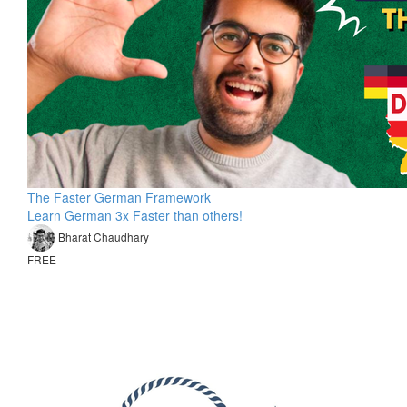
The Faster German Framework
Learn German 3x Faster than others!
Bharat Chaudhary
FREE