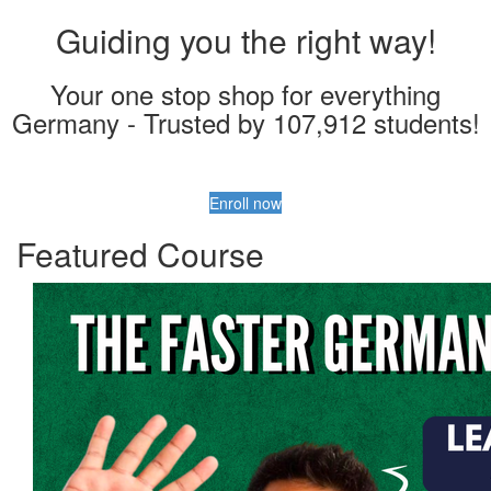
Guiding you the right way!
Your one stop shop for everything
Germany - Trusted by 107,912 students!
Enroll now
Featured Course