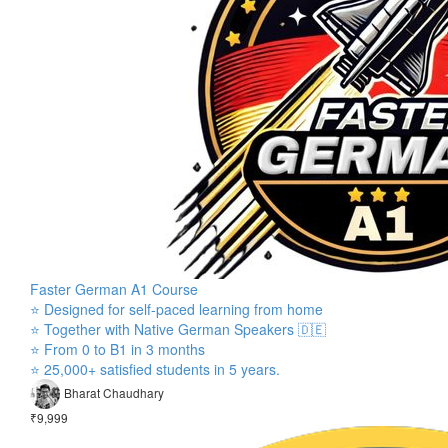
Faster German A1 Course
⭐ Designed for self-paced learning from home
⭐ Together with Native German Speakers 🇩🇪
⭐ From 0 to B1 in 3 months
⭐ 25,000+ satisfied students in 5 years.
Bharat Chaudhary
₹9,999