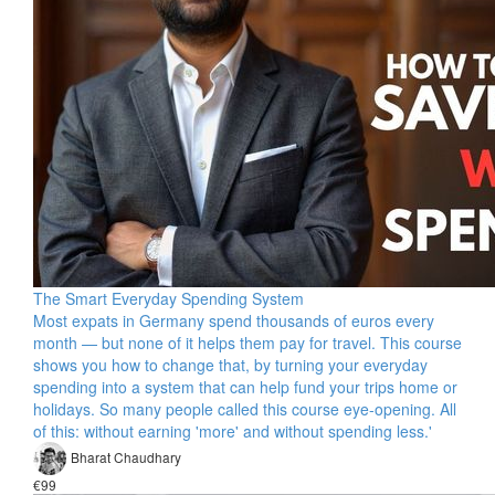
The Smart Everyday Spending System
Most expats in Germany spend thousands of euros every
month — but none of it helps them pay for travel. This course
shows you how to change that, by turning your everyday
spending into a system that can help fund your trips home or
holidays. So many people called this course eye-opening. All
of this: without earning 'more' and without spending less.'
Bharat Chaudhary
€99