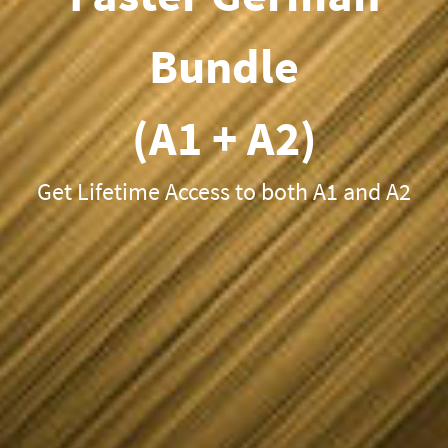
Bundle
(A1 + A2)
Get Lifetime Access to both A1 and A2