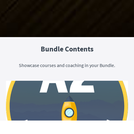
Bundle Contents
Showcase courses and coaching in your Bundle.