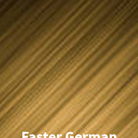
Faster German