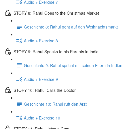
Audio + Exercise 7
STORY 8: Rahul Goes to the Christmas Market
Geschichte 8: Rahul geht auf den Weihnachtsmarkt
Audio + Exercise 8
STORY 9: Rahul Speaks to his Parents in India
Geschichte 9: Rahul spricht mit seinen Eltern in Indien
Audio + Exercise 9
STORY 10: Rahul Calls the Doctor
Geschichte 10: Rahul ruft den Arzt
Audio + Exercise 10
STORY 11: Rahul Joins a Gym