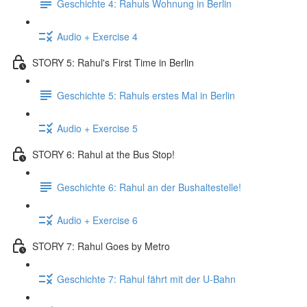
Geschichte 4: Rahuls Wohnung in Berlin
Audio + Exercise 4
STORY 5: Rahul's First Time in Berlin
Geschichte 5: Rahuls erstes Mal in Berlin
Audio + Exercise 5
STORY 6: Rahul at the Bus Stop!
Geschichte 6: Rahul an der Bushaltestelle!
Audio + Exercise 6
STORY 7: Rahul Goes by Metro
Geschichte 7: Rahul fährt mit der U-Bahn