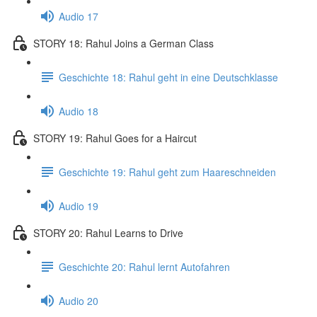
Audio 17
STORY 18: Rahul Joins a German Class
Geschichte 18: Rahul geht in eine Deutschklasse
Audio 18
STORY 19: Rahul Goes for a Haircut
Geschichte 19: Rahul geht zum Haareschneiden
Audio 19
STORY 20: Rahul Learns to Drive
Geschichte 20: Rahul lernt Autofahren
Audio 20