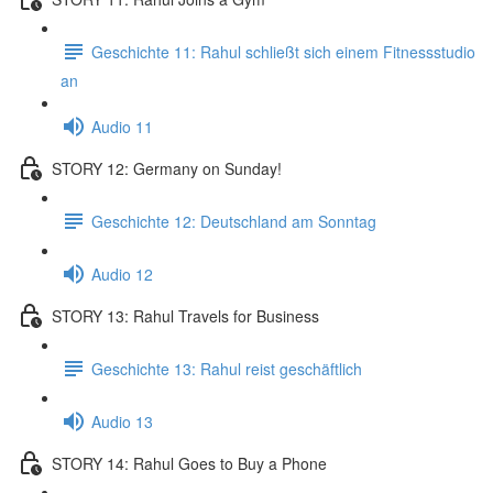
Geschichte 11: Rahul schließt sich einem Fitnessstudio
an
Audio 11
STORY 12: Germany on Sunday!
Geschichte 12: Deutschland am Sonntag
Audio 12
STORY 13: Rahul Travels for Business
Geschichte 13: Rahul reist geschäftlich
Audio 13
STORY 14: Rahul Goes to Buy a Phone