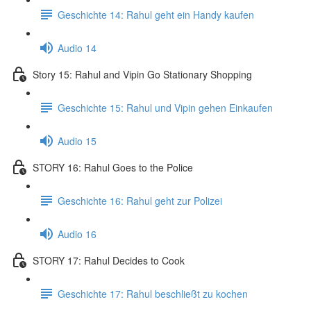
Geschichte 14: Rahul geht ein Handy kaufen
Audio 14
Story 15: Rahul and Vipin Go Stationary Shopping
Geschichte 15: Rahul und Vipin gehen Einkaufen
Audio 15
STORY 16: Rahul Goes to the Police
Geschichte 16: Rahul geht zur Polizei
Audio 16
STORY 17: Rahul Decides to Cook
Geschichte 17: Rahul beschließt zu kochen