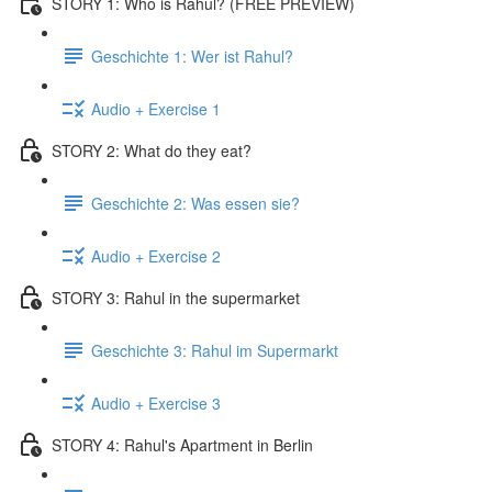
STORY 1: Who is Rahul? (FREE PREVIEW)
Geschichte 1: Wer ist Rahul?
Audio + Exercise 1
STORY 2: What do they eat?
Geschichte 2: Was essen sie?
Audio + Exercise 2
STORY 3: Rahul in the supermarket
Geschichte 3: Rahul im Supermarkt
Audio + Exercise 3
STORY 4: Rahul's Apartment in Berlin