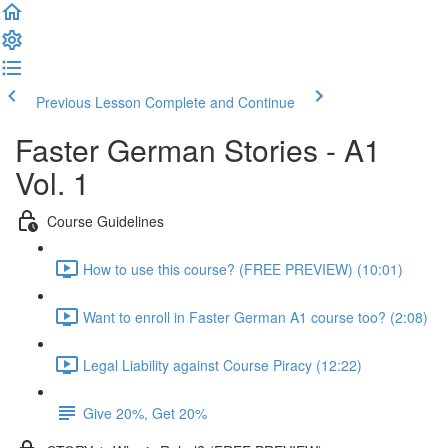
Previous Lesson
Complete and Continue
Faster German Stories - A1
Vol. 1
Course Guidelines
How to use this course? (FREE PREVIEW) (10:01)
Want to enroll in Faster German A1 course too? (2:08)
Legal Liability against Course Piracy (12:22)
Give 20%, Get 20%