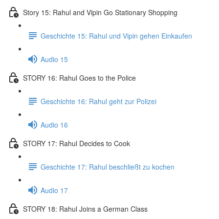
Story 15: Rahul and Vipin Go Stationary Shopping
Geschichte 15: Rahul und Vipin gehen Einkaufen
Audio 15
STORY 16: Rahul Goes to the Police
Geschichte 16: Rahul geht zur Polizei
Audio 16
STORY 17: Rahul Decides to Cook
Geschichte 17: Rahul beschließt zu kochen
Audio 17
STORY 18: Rahul Joins a German Class