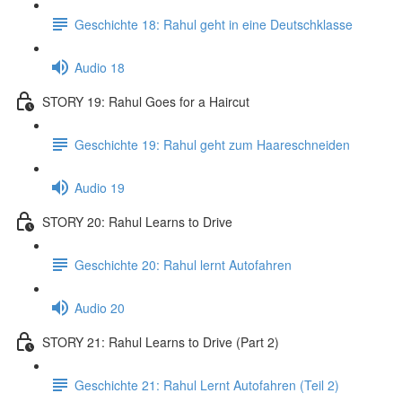
Geschichte 18: Rahul geht in eine Deutschklasse
Audio 18
STORY 19: Rahul Goes for a Haircut
Geschichte 19: Rahul geht zum Haareschneiden
Audio 19
STORY 20: Rahul Learns to Drive
Geschichte 20: Rahul lernt Autofahren
Audio 20
STORY 21: Rahul Learns to Drive (Part 2)
Geschichte 21: Rahul Lernt Autofahren (Teil 2)