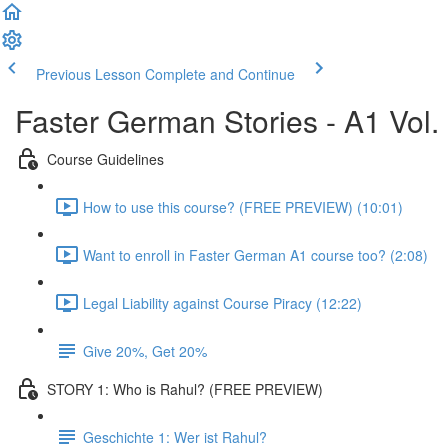
Previous Lesson
Complete and Continue
Faster German Stories - A1 Vol.
Course Guidelines
How to use this course? (FREE PREVIEW) (10:01)
Want to enroll in Faster German A1 course too? (2:08)
Legal Liability against Course Piracy (12:22)
Give 20%, Get 20%
STORY 1: Who is Rahul? (FREE PREVIEW)
Geschichte 1: Wer ist Rahul?