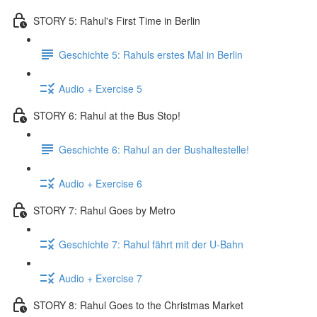
STORY 5: Rahul's First Time in Berlin
Geschichte 5: Rahuls erstes Mal in Berlin
Audio + Exercise 5
STORY 6: Rahul at the Bus Stop!
Geschichte 6: Rahul an der Bushaltestelle!
Audio + Exercise 6
STORY 7: Rahul Goes by Metro
Geschichte 7: Rahul fährt mit der U-Bahn
Audio + Exercise 7
STORY 8: Rahul Goes to the Christmas Market