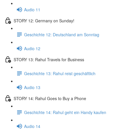
Audio 11
STORY 12: Germany on Sunday!
Geschichte 12: Deutschland am Sonntag
Audio 12
STORY 13: Rahul Travels for Business
Geschichte 13: Rahul reist geschäftlich
Audio 13
STORY 14: Rahul Goes to Buy a Phone
Geschichte 14: Rahul geht ein Handy kaufen
Audio 14