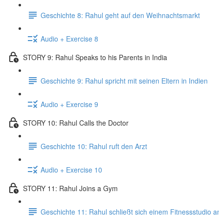
Geschichte 8: Rahul geht auf den Weihnachtsmarkt
Audio + Exercise 8
STORY 9: Rahul Speaks to his Parents in India
Geschichte 9: Rahul spricht mit seinen Eltern in Indien
Audio + Exercise 9
STORY 10: Rahul Calls the Doctor
Geschichte 10: Rahul ruft den Arzt
Audio + Exercise 10
STORY 11: Rahul Joins a Gym
Geschichte 11: Rahul schließt sich einem Fitnessstudio a