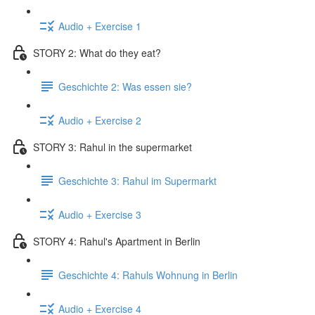
Audio + Exercise 1
STORY 2: What do they eat?
Geschichte 2: Was essen sie?
Audio + Exercise 2
STORY 3: Rahul in the supermarket
Geschichte 3: Rahul im Supermarkt
Audio + Exercise 3
STORY 4: Rahul's Apartment in Berlin
Geschichte 4: Rahuls Wohnung in Berlin
Audio + Exercise 4