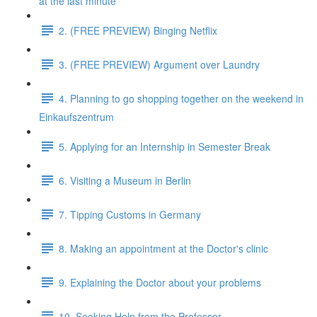
at the last minute
2. (FREE PREVIEW) Binging Netflix
3. (FREE PREVIEW) Argument over Laundry
4. Planning to go shopping together on the weekend in
Einkaufszentrum
5. Applying for an Internship in Semester Break
6. Visiting a Museum in Berlin
7. Tipping Customs in Germany
8. Making an appointment at the Doctor's clinic
9. Explaining the Doctor about your problems
10. Seeking Help from the Professor