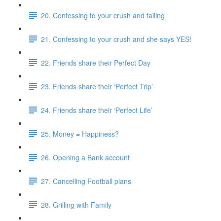
20. Confessing to your crush and failing
21. Confessing to your crush and she says YES!
22. Friends share their Perfect Day
23. Friends share their ‘Perfect Trip’
24. Friends share their ‘Perfect Life’
25. Money = Happiness?
26. Opening a Bank account
27. Cancelling Football plans
28. Grilling with Family