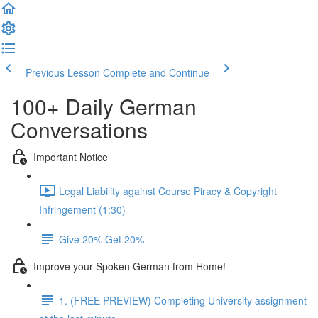
Previous Lesson
Complete and Continue
100+ Daily German
Conversations
Important Notice
Legal Liability against Course Piracy & Copyright
Infringement (1:30)
Give 20% Get 20%
Improve your Spoken German from Home!
1. (FREE PREVIEW) Completing University assignment