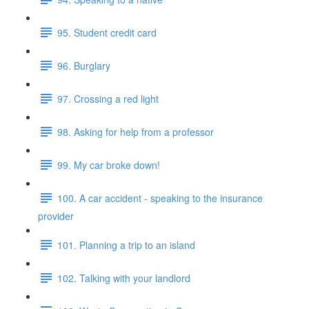
95. Student credit card
96. Burglary
97. Crossing a red light
98. Asking for help from a professor
99. My car broke down!
100. A car accident - speaking to the insurance
provider
101. Planning a trip to an island
102. Talking with your landlord