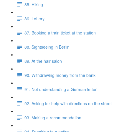
85. Hiking
86. Lottery
87. Booking a train ticket at the station
88. Sightseeing in Berlin
89. At the hair salon
90. Withdrawing money from the bank
91. Not understanding a German letter
92. Asking for help with directions on the street
93. Making a recommendation
94. Speaking to a native