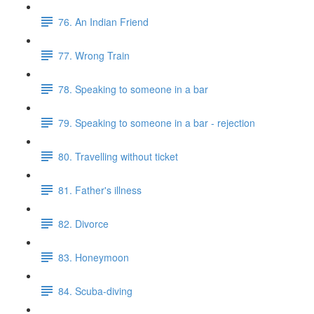
76. An Indian Friend
77. Wrong Train
78. Speaking to someone in a bar
79. Speaking to someone in a bar - rejection
80. Travelling without ticket
81. Father's illness
82. Divorce
83. Honeymoon
84. Scuba-diving