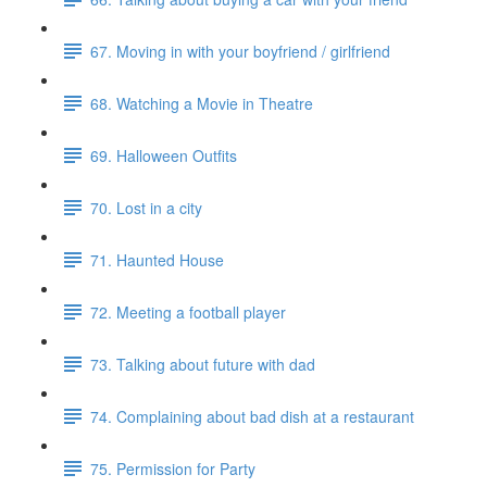
67. Moving in with your boyfriend / girlfriend
68. Watching a Movie in Theatre
69. Halloween Outfits
70. Lost in a city
71. Haunted House
72. Meeting a football player
73. Talking about future with dad
74. Complaining about bad dish at a restaurant
75. Permission for Party