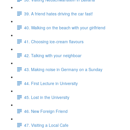
39. A friend hates driving the car fast!
40. Walking on the beach with your girlfriend
41. Choosing ice-cream flavours
42. Talking with your neighboar
43. Making noise in Germany on a Sunday
44. First Lecture in University
45. Lost in the University
46. New Foreign Friend
47. Visiting a Local Cafe