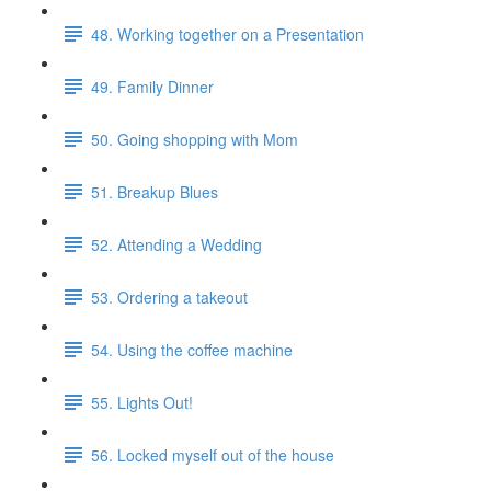
48. Working together on a Presentation
49. Family Dinner
50. Going shopping with Mom
51. Breakup Blues
52. Attending a Wedding
53. Ordering a takeout
54. Using the coffee machine
55. Lights Out!
56. Locked myself out of the house