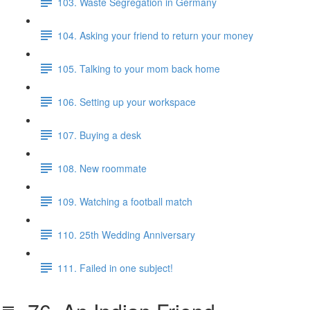
103. Waste Segregation in Germany
104. Asking your friend to return your money
105. Talking to your mom back home
106. Setting up your workspace
107. Buying a desk
108. New roommate
109. Watching a football match
110. 25th Wedding Anniversary
111. Failed in one subject!