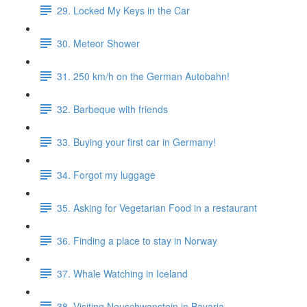
29. Locked My Keys in the Car
30. Meteor Shower
31. 250 km/h on the German Autobahn!
32. Barbeque with friends
33. Buying your first car in Germany!
34. Forgot my luggage
35. Asking for Vegetarian Food in a restaurant
36. Finding a place to stay in Norway
37. Whale Watching in Iceland
38. Visiting Neuschwanstein in Bavaria