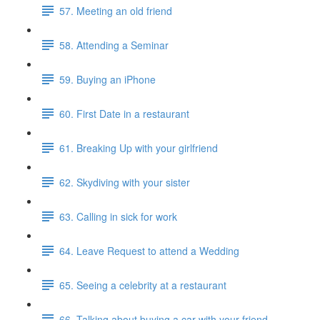
57. Meeting an old friend
58. Attending a Seminar
59. Buying an iPhone
60. First Date in a restaurant
61. Breaking Up with your girlfriend
62. Skydiving with your sister
63. Calling in sick for work
64. Leave Request to attend a Wedding
65. Seeing a celebrity at a restaurant
66. Talking about buying a car with your friend