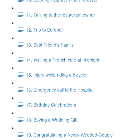
11. Talking to the restaurant owner
12. Trip to Europe!
13. Best Friend’s Family
14. Visiting a French cafe at midnight
15. Injury while riding a bicycle
16. Emergency call to the Hospital
17. Birthday Celebrations
18. Buying a Wedding Gift
19. Congratulating a Newly Wedded-Couple