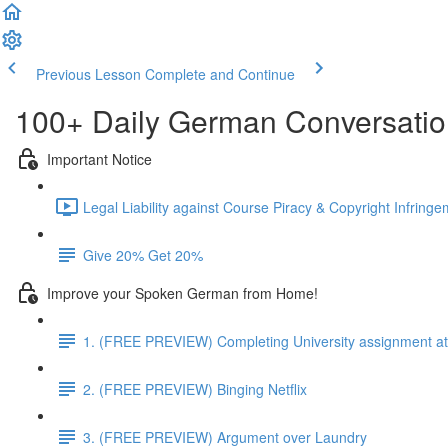
Previous Lesson
Complete and Continue
100+ Daily German Conversati
Important Notice
Legal Liability against Course Piracy & Copyright Infringe
Give 20% Get 20%
Improve your Spoken German from Home!
1. (FREE PREVIEW) Completing University assignment at 
2. (FREE PREVIEW) Binging Netflix
3. (FREE PREVIEW) Argument over Laundry