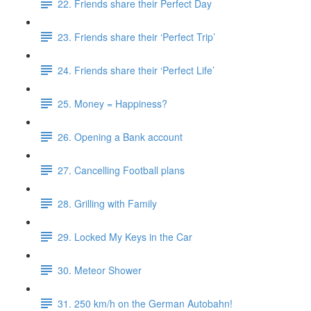
22. Friends share their Perfect Day
23. Friends share their ‘Perfect Trip’
24. Friends share their ‘Perfect Life’
25. Money = Happiness?
26. Opening a Bank account
27. Cancelling Football plans
28. Grilling with Family
29. Locked My Keys in the Car
30. Meteor Shower
31. 250 km/h on the German Autobahn!