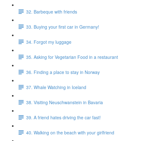
32. Barbeque with friends
33. Buying your first car in Germany!
34. Forgot my luggage
35. Asking for Vegetarian Food in a restaurant
36. Finding a place to stay in Norway
37. Whale Watching in Iceland
38. Visiting Neuschwanstein in Bavaria
39. A friend hates driving the car fast!
40. Walking on the beach with your girlfriend