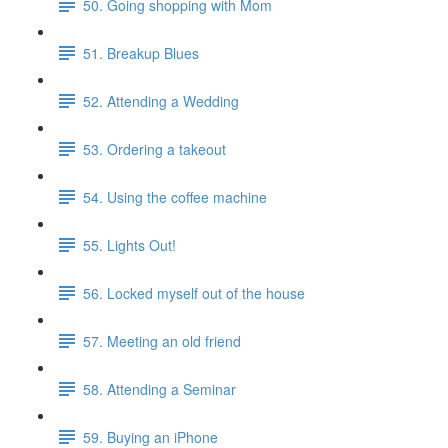
50. Going shopping with Mom
51. Breakup Blues
52. Attending a Wedding
53. Ordering a takeout
54. Using the coffee machine
55. Lights Out!
56. Locked myself out of the house
57. Meeting an old friend
58. Attending a Seminar
59. Buying an iPhone