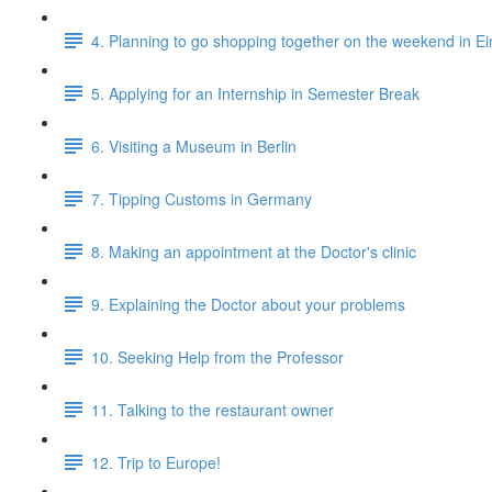
4. Planning to go shopping together on the weekend in E
5. Applying for an Internship in Semester Break
6. Visiting a Museum in Berlin
7. Tipping Customs in Germany
8. Making an appointment at the Doctor's clinic
9. Explaining the Doctor about your problems
10. Seeking Help from the Professor
11. Talking to the restaurant owner
12. Trip to Europe!