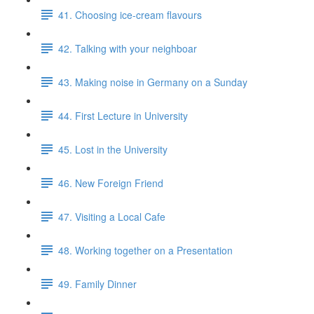
41. Choosing ice-cream flavours
42. Talking with your neighboar
43. Making noise in Germany on a Sunday
44. First Lecture in University
45. Lost in the University
46. New Foreign Friend
47. Visiting a Local Cafe
48. Working together on a Presentation
49. Family Dinner