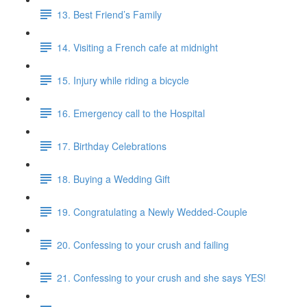
13. Best Friend’s Family
14. Visiting a French cafe at midnight
15. Injury while riding a bicycle
16. Emergency call to the Hospital
17. Birthday Celebrations
18. Buying a Wedding Gift
19. Congratulating a Newly Wedded-Couple
20. Confessing to your crush and failing
21. Confessing to your crush and she says YES!