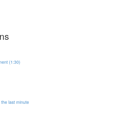
ons
ment (1:30)
the last minute