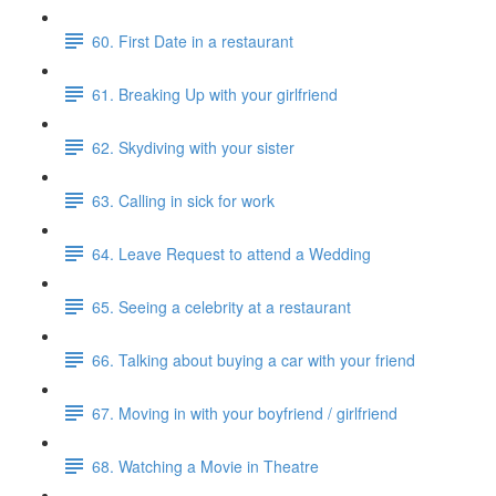
60. First Date in a restaurant
61. Breaking Up with your girlfriend
62. Skydiving with your sister
63. Calling in sick for work
64. Leave Request to attend a Wedding
65. Seeing a celebrity at a restaurant
66. Talking about buying a car with your friend
67. Moving in with your boyfriend / girlfriend
68. Watching a Movie in Theatre