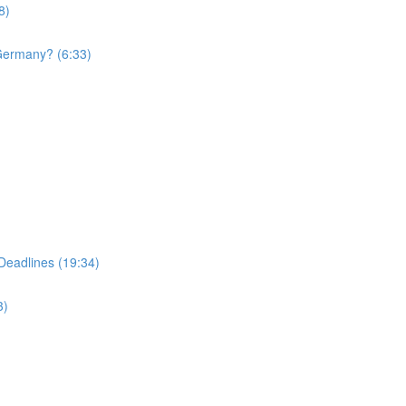
8)
 Germany? (6:33)
Deadlines (19:34)
3)