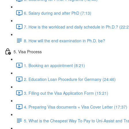
6. Salary during and after PhD (7:13)
7. How is the workload and daily schedule in Ph.D.? (22:2
8. How will the end examination in Ph.D. be?
5. Visa Process
1. Booking an appointment (8:21)
2. Education Loan Procedure for Germany (24:46)
3. Filling out the Visa Application Form (15:21)
4. Preparing Visa documents + Visa Cover Letter (17:37)
5. What is the Cheapest Way To Pay to Uni-Assist and T