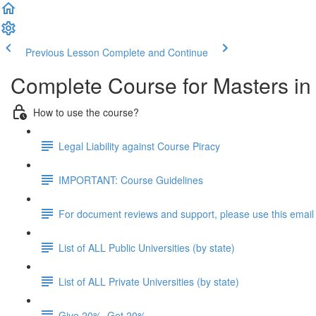
Previous Lesson
Complete and Continue
Complete Course for Masters i
How to use the course?
Legal Liability against Course Piracy
IMPORTANT: Course Guidelines
For document reviews and support, please use this email
List of ALL Public Universities (by state)
List of ALL Private Universities (by state)
Give 20%, Get 20%