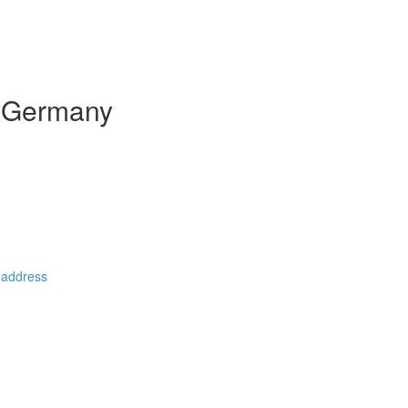
n Germany
 address