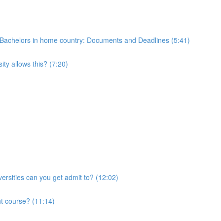
 of Bachelors in home country: Documents and Deadlines (5:41)
ty allows this? (7:20)
ersities can you get admit to? (12:02)
ht course? (11:14)