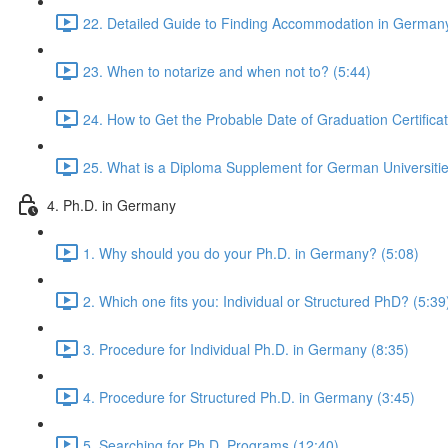
22. Detailed Guide to Finding Accommodation in Germany
23. When to notarize and when not to? (5:44)
24. How to Get the Probable Date of Graduation Certificat
25. What is a Diploma Supplement for German Universitie
4. Ph.D. in Germany
1. Why should you do your Ph.D. in Germany? (5:08)
2. Which one fits you: Individual or Structured PhD? (5:39
3. Procedure for Individual Ph.D. in Germany (8:35)
4. Procedure for Structured Ph.D. in Germany (3:45)
5. Searching for Ph.D. Programs (12:40)