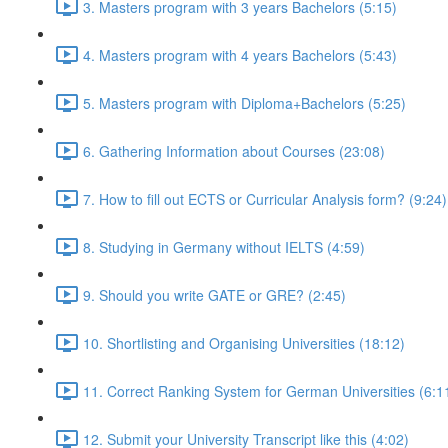
3. Masters program with 3 years Bachelors (5:15)
4. Masters program with 4 years Bachelors (5:43)
5. Masters program with Diploma+Bachelors (5:25)
6. Gathering Information about Courses (23:08)
7. How to fill out ECTS or Curricular Analysis form? (9:24)
8. Studying in Germany without IELTS (4:59)
9. Should you write GATE or GRE? (2:45)
10. Shortlisting and Organising Universities (18:12)
11. Correct Ranking System for German Universities (6:1
12. Submit your University Transcript like this (4:02)