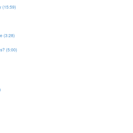
 (15:59)
e (3:28)
s? (5:00)
)