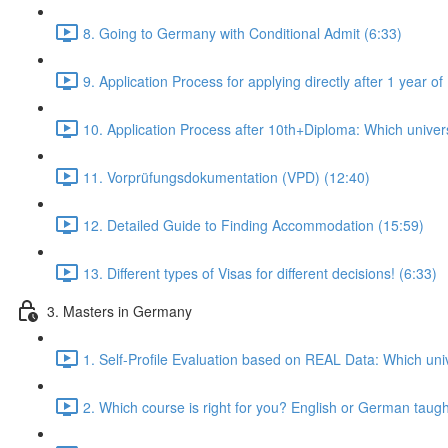
8. Going to Germany with Conditional Admit (6:33)
9. Application Process for applying directly after 1 year
10. Application Process after 10th+Diploma: Which universi
11. Vorprüfungsdokumentation (VPD) (12:40)
12. Detailed Guide to Finding Accommodation (15:59)
13. Different types of Visas for different decisions! (6:33)
3. Masters in Germany
1. Self-Profile Evaluation based on REAL Data: Which univ
2. Which course is right for you? English or German taug