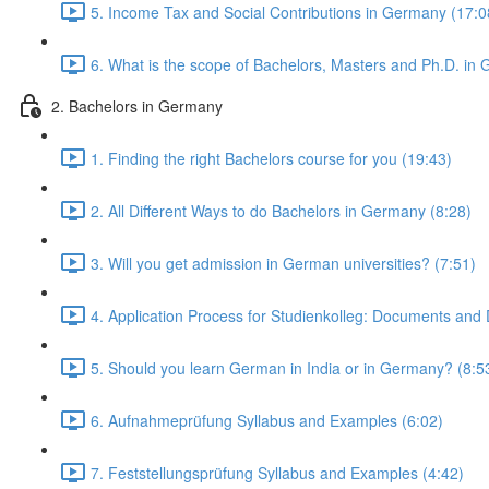
5. Income Tax and Social Contributions in Germany (17:0
6. What is the scope of Bachelors, Masters and Ph.D. in
2. Bachelors in Germany
1. Finding the right Bachelors course for you (19:43)
2. All Different Ways to do Bachelors in Germany (8:28)
3. Will you get admission in German universities? (7:51)
4. Application Process for Studienkolleg: Documents and 
5. Should you learn German in India or in Germany? (8:5
6. Aufnahmeprüfung Syllabus and Examples (6:02)
7. Feststellungsprüfung Syllabus and Examples (4:42)