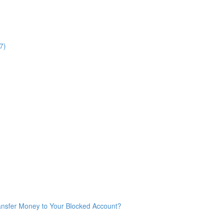
7)
ransfer Money to Your Blocked Account?