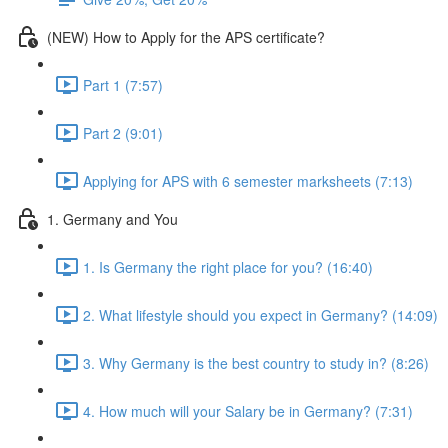
(NEW) How to Apply for the APS certificate?
Part 1 (7:57)
Part 2 (9:01)
Applying for APS with 6 semester marksheets (7:13)
1. Germany and You
1. Is Germany the right place for you? (16:40)
2. What lifestyle should you expect in Germany? (14:09)
3. Why Germany is the best country to study in? (8:26)
4. How much will your Salary be in Germany? (7:31)