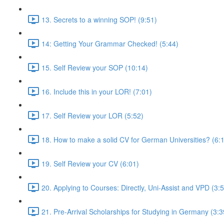
13. Secrets to a winning SOP! (9:51)
14: Getting Your Grammar Checked! (5:44)
15. Self Review your SOP (10:14)
16. Include this in your LOR! (7:01)
17. Self Review your LOR (5:52)
18. How to make a solid CV for German Universities? (6:
19. Self Review your CV (6:01)
20. Applying to Courses: Directly, Uni-Assist and VPD (3:
21. Pre-Arrival Scholarships for Studying in Germany (3:3