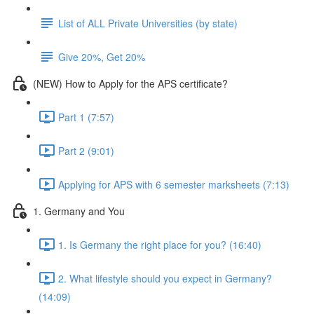
List of ALL Private Universities (by state)
Give 20%, Get 20%
(NEW) How to Apply for the APS certificate?
Part 1 (7:57)
Part 2 (9:01)
Applying for APS with 6 semester marksheets (7:13)
1. Germany and You
1. Is Germany the right place for you? (16:40)
2. What lifestyle should you expect in Germany?
(14:09)