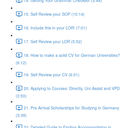
14: Getting Your Grammar Checked! (5:44)
15. Self Review your SOP (10:14)
16. Include this in your LOR! (7:01)
17. Self Review your LOR (5:52)
18. How to make a solid CV for German Universities?
(6:12)
19. Self Review your CV (6:01)
20. Applying to Courses: Directly, Uni-Assist and VPD
(3:50)
21. Pre-Arrival Scholarships for Studying in Germany
(3:39)
22. Detailed Guide to Finding Accommodation in