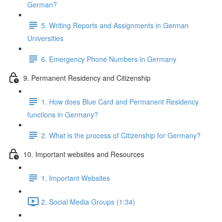
German?
5. Writing Reports and Assignments in German
Universities
6. Emergency Phone Numbers in Germany
9. Permanent Residency and Citizenship
1. How does Blue Card and Permanent Residency
functions in Germany?
2. What is the process of Citizenship for Germany?
10. Important websites and Resources
1. Important Websites
2. Social Media Groups (1:34)