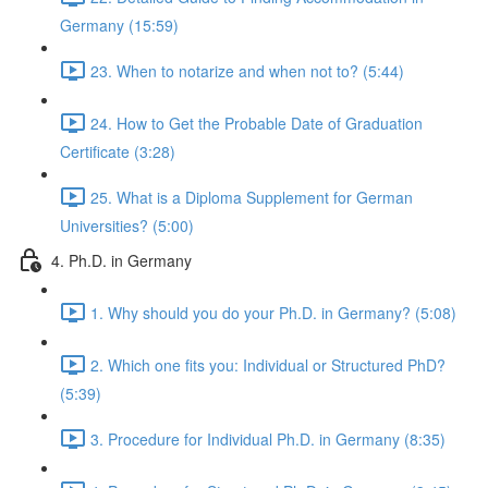
Germany (15:59)
23. When to notarize and when not to? (5:44)
24. How to Get the Probable Date of Graduation
Certificate (3:28)
25. What is a Diploma Supplement for German
Universities? (5:00)
4. Ph.D. in Germany
1. Why should you do your Ph.D. in Germany? (5:08)
2. Which one fits you: Individual or Structured PhD?
(5:39)
3. Procedure for Individual Ph.D. in Germany (8:35)