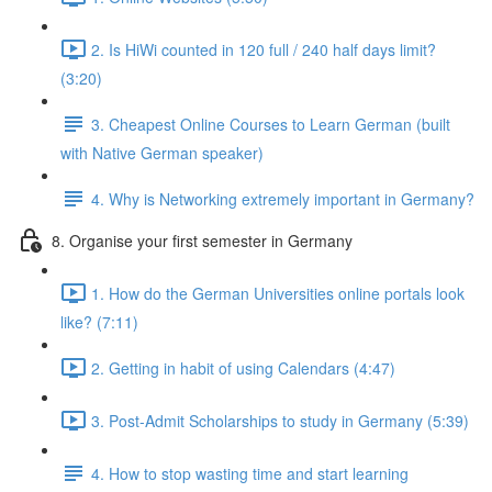
2. Is HiWi counted in 120 full / 240 half days limit?
(3:20)
3. Cheapest Online Courses to Learn German (built
with Native German speaker)
4. Why is Networking extremely important in Germany?
8. Organise your first semester in Germany
1. How do the German Universities online portals look
like? (7:11)
2. Getting in habit of using Calendars (4:47)
3. Post-Admit Scholarships to study in Germany (5:39)
4. How to stop wasting time and start learning