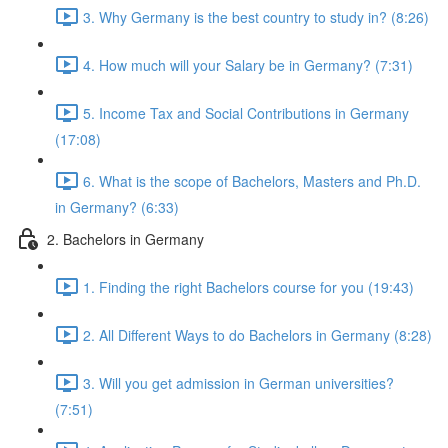
3. Why Germany is the best country to study in? (8:26)
4. How much will your Salary be in Germany? (7:31)
5. Income Tax and Social Contributions in Germany
(17:08)
6. What is the scope of Bachelors, Masters and Ph.D.
in Germany? (6:33)
2. Bachelors in Germany
1. Finding the right Bachelors course for you (19:43)
2. All Different Ways to do Bachelors in Germany (8:28)
3. Will you get admission in German universities?
(7:51)