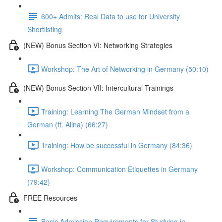
600+ Admits: Real Data to use for University
Shortlisting
(NEW) Bonus Section VI: Networking Strategies
Workshop: The Art of Networking in Germany (50:10)
(NEW) Bonus Section VII: Intercultural Trainings
Training: Learning The German Mindset from a
German (ft. Alina) (66:27)
Training: How be successful in Germany (84:36)
Workshop: Communication Etiquettes in Germany
(79:42)
FREE Resources
Basic Admission Requirements for Studying in