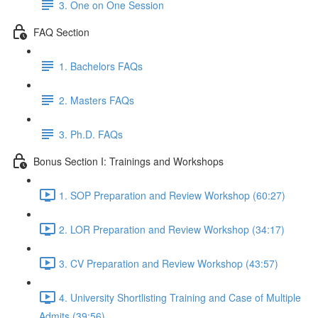
3. One on One Session
FAQ Section
1. Bachelors FAQs
2. Masters FAQs
3. Ph.D. FAQs
Bonus Section I: Trainings and Workshops
1. SOP Preparation and Review Workshop (60:27)
2. LOR Preparation and Review Workshop (34:17)
3. CV Preparation and Review Workshop (43:57)
4. University Shortlisting Training and Case of Multiple
Admits (39:56)