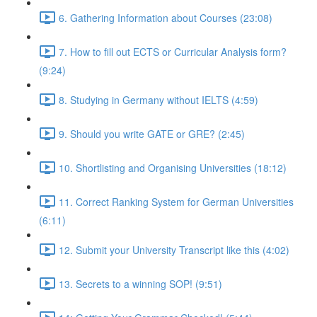
6. Gathering Information about Courses (23:08)
7. How to fill out ECTS or Curricular Analysis form?
(9:24)
8. Studying in Germany without IELTS (4:59)
9. Should you write GATE or GRE? (2:45)
10. Shortlisting and Organising Universities (18:12)
11. Correct Ranking System for German Universities
(6:11)
12. Submit your University Transcript like this (4:02)
13. Secrets to a winning SOP! (9:51)