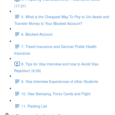
(17:37)
5. What is the Cheapest Way To Pay to Uni-Assist and
Transfer Money to Your Blocked Account?
6. Blocked Account
7. Travel Insurance and German Public Health
Insurance
8. Tips for Visa Interview and how to Avoid Visa
Rejection! (6:39)
9. Visa Interview Experiences of other Students
10. Visa Stamping, Forex Cards and Flight
11. Packing List