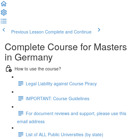
Previous Lesson
Complete and Continue
Complete Course for Masters
in Germany
How to use the course?
Legal Liability against Course Piracy
IMPORTANT: Course Guidelines
For document reviews and support, please use this
email address
List of ALL Public Universities (by state)