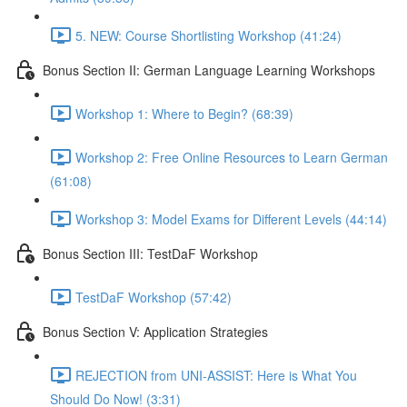
5. NEW: Course Shortlisting Workshop (41:24)
Bonus Section II: German Language Learning Workshops
Workshop 1: Where to Begin? (68:39)
Workshop 2: Free Online Resources to Learn German
(61:08)
Workshop 3: Model Exams for Different Levels (44:14)
Bonus Section III: TestDaF Workshop
TestDaF Workshop (57:42)
Bonus Section V: Application Strategies
REJECTION from UNI-ASSIST: Here is What You
Should Do Now! (3:31)