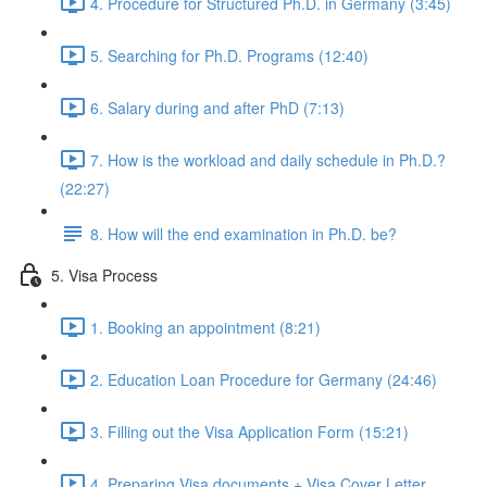
4. Procedure for Structured Ph.D. in Germany (3:45)
5. Searching for Ph.D. Programs (12:40)
6. Salary during and after PhD (7:13)
7. How is the workload and daily schedule in Ph.D.?
(22:27)
8. How will the end examination in Ph.D. be?
5. Visa Process
1. Booking an appointment (8:21)
2. Education Loan Procedure for Germany (24:46)
3. Filling out the Visa Application Form (15:21)
4. Preparing Visa documents + Visa Cover Letter