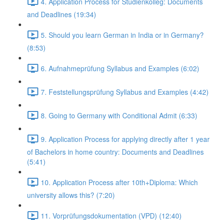
4. Application Process for Studienkolleg: Documents
and Deadlines (19:34)
5. Should you learn German in India or in Germany?
(8:53)
6. Aufnahmeprüfung Syllabus and Examples (6:02)
7. Feststellungsprüfung Syllabus and Examples (4:42)
8. Going to Germany with Conditional Admit (6:33)
9. Application Process for applying directly after 1 year
of Bachelors in home country: Documents and Deadlines
(5:41)
10. Application Process after 10th+Diploma: Which
university allows this? (7:20)
11. Vorprüfungsdokumentation (VPD) (12:40)