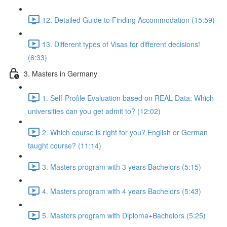
12. Detailed Guide to Finding Accommodation (15:59)
13. Different types of Visas for different decisions!
(6:33)
3. Masters in Germany
1. Self-Profile Evaluation based on REAL Data: Which
universities can you get admit to? (12:02)
2. Which course is right for you? English or German
taught course? (11:14)
3. Masters program with 3 years Bachelors (5:15)
4. Masters program with 4 years Bachelors (5:43)
5. Masters program with Diploma+Bachelors (5:25)