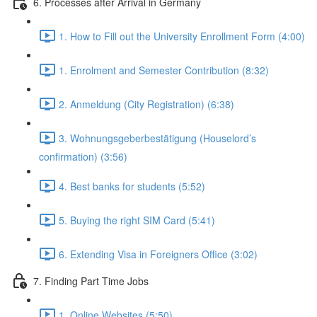
6. Processes after Arrival in Germany
1. How to Fill out the University Enrollment Form (4:00)
1. Enrolment and Semester Contribution (8:32)
2. Anmeldung (City Registration) (6:38)
3. Wohnungsgeberbestätigung (Houselord’s
confirmation) (3:56)
4. Best banks for students (5:52)
5. Buying the right SIM Card (5:41)
6. Extending Visa in Foreigners Office (3:02)
7. Finding Part Time Jobs
1. Online Websites (5:50)