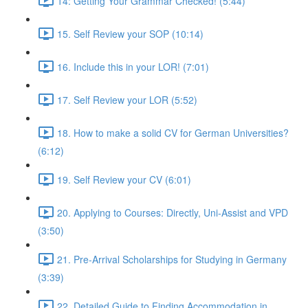
14: Getting Your Grammar Checked! (5:44)
15. Self Review your SOP (10:14)
16. Include this in your LOR! (7:01)
17. Self Review your LOR (5:52)
18. How to make a solid CV for German Universities?
(6:12)
19. Self Review your CV (6:01)
20. Applying to Courses: Directly, Uni-Assist and VPD
(3:50)
21. Pre-Arrival Scholarships for Studying in Germany
(3:39)
22. Detailed Guide to Finding Accommodation in