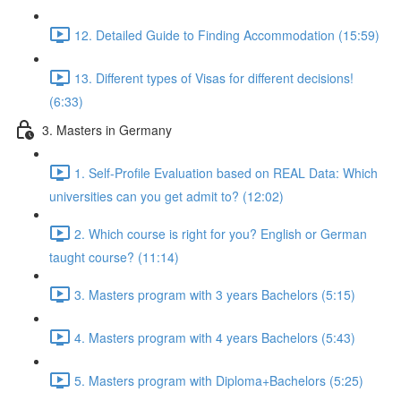
12. Detailed Guide to Finding Accommodation (15:59)
13. Different types of Visas for different decisions!
(6:33)
3. Masters in Germany
1. Self-Profile Evaluation based on REAL Data: Which
universities can you get admit to? (12:02)
2. Which course is right for you? English or German
taught course? (11:14)
3. Masters program with 3 years Bachelors (5:15)
4. Masters program with 4 years Bachelors (5:43)
5. Masters program with Diploma+Bachelors (5:25)