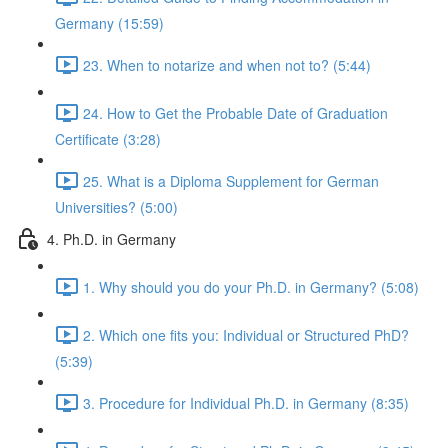
Germany (15:59)
23. When to notarize and when not to? (5:44)
24. How to Get the Probable Date of Graduation
Certificate (3:28)
25. What is a Diploma Supplement for German
Universities? (5:00)
4. Ph.D. in Germany
1. Why should you do your Ph.D. in Germany? (5:08)
2. Which one fits you: Individual or Structured PhD?
(5:39)
3. Procedure for Individual Ph.D. in Germany (8:35)