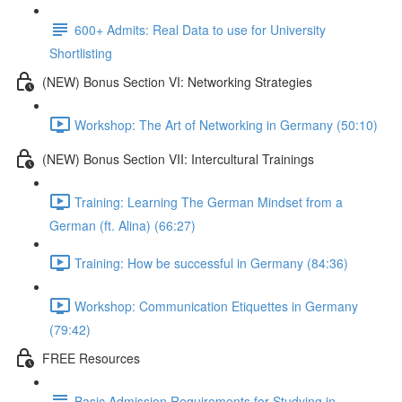
600+ Admits: Real Data to use for University
Shortlisting
(NEW) Bonus Section VI: Networking Strategies
Workshop: The Art of Networking in Germany (50:10)
(NEW) Bonus Section VII: Intercultural Trainings
Training: Learning The German Mindset from a
German (ft. Alina) (66:27)
Training: How be successful in Germany (84:36)
Workshop: Communication Etiquettes in Germany
(79:42)
FREE Resources
Basic Admission Requirements for Studying in