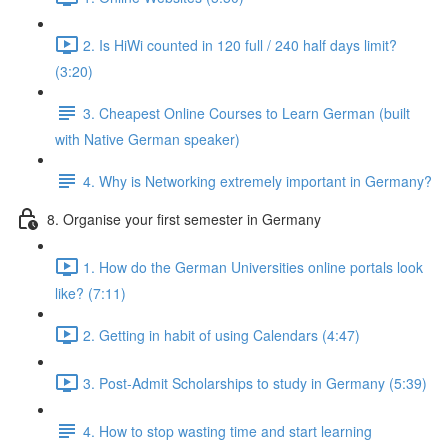
2. Is HiWi counted in 120 full / 240 half days limit?
(3:20)
3. Cheapest Online Courses to Learn German (built
with Native German speaker)
4. Why is Networking extremely important in Germany?
8. Organise your first semester in Germany
1. How do the German Universities online portals look
like? (7:11)
2. Getting in habit of using Calendars (4:47)
3. Post-Admit Scholarships to study in Germany (5:39)
4. How to stop wasting time and start learning