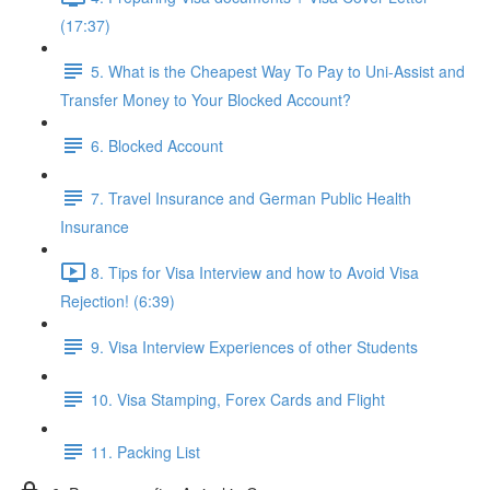
(17:37)
5. What is the Cheapest Way To Pay to Uni-Assist and
Transfer Money to Your Blocked Account?
6. Blocked Account
7. Travel Insurance and German Public Health
Insurance
8. Tips for Visa Interview and how to Avoid Visa
Rejection! (6:39)
9. Visa Interview Experiences of other Students
10. Visa Stamping, Forex Cards and Flight
11. Packing List