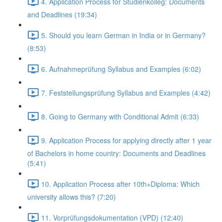
4. Application Process for Studienkolleg: Documents
and Deadlines (19:34)
5. Should you learn German in India or in Germany?
(8:53)
6. Aufnahmeprüfung Syllabus and Examples (6:02)
7. Feststellungsprüfung Syllabus and Examples (4:42)
8. Going to Germany with Conditional Admit (6:33)
9. Application Process for applying directly after 1 year
of Bachelors in home country: Documents and Deadlines
(5:41)
10. Application Process after 10th+Diploma: Which
university allows this? (7:20)
11. Vorprüfungsdokumentation (VPD) (12:40)