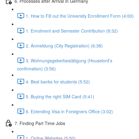
6. Processes after Arrival in Germany
1. How to Fill out the University Enrollment Form (4:00)
1. Enrolment and Semester Contribution (8:32)
2. Anmeldung (City Registration) (6:38)
3. Wohnungsgeberbestätigung (Houselord’s
confirmation) (3:56)
4. Best banks for students (5:52)
5. Buying the right SIM Card (5:41)
6. Extending Visa in Foreigners Office (3:02)
7. Finding Part Time Jobs
1. Online Websites (5:50)