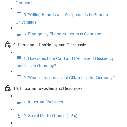
German?
5. Writing Reports and Assignments in German
Universities
6. Emergency Phone Numbers in Germany
9. Permanent Residency and Citizenship
1. How does Blue Card and Permanent Residency
functions in Germany?
2. What is the process of Citizenship for Germany?
10. Important websites and Resources
1. Important Websites
2. Social Media Groups (1:34)