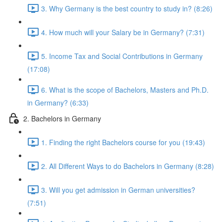
3. Why Germany is the best country to study in? (8:26)
4. How much will your Salary be in Germany? (7:31)
5. Income Tax and Social Contributions in Germany
(17:08)
6. What is the scope of Bachelors, Masters and Ph.D.
in Germany? (6:33)
2. Bachelors in Germany
1. Finding the right Bachelors course for you (19:43)
2. All Different Ways to do Bachelors in Germany (8:28)
3. Will you get admission in German universities?
(7:51)