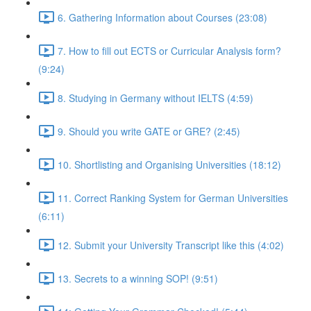
6. Gathering Information about Courses (23:08)
7. How to fill out ECTS or Curricular Analysis form?
(9:24)
8. Studying in Germany without IELTS (4:59)
9. Should you write GATE or GRE? (2:45)
10. Shortlisting and Organising Universities (18:12)
11. Correct Ranking System for German Universities
(6:11)
12. Submit your University Transcript like this (4:02)
13. Secrets to a winning SOP! (9:51)