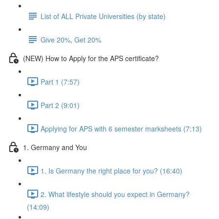
List of ALL Private Universities (by state)
Give 20%, Get 20%
(NEW) How to Apply for the APS certificate?
Part 1 (7:57)
Part 2 (9:01)
Applying for APS with 6 semester marksheets (7:13)
1. Germany and You
1. Is Germany the right place for you? (16:40)
2. What lifestyle should you expect in Germany?
(14:09)