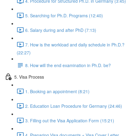
4. Procedure for Structured Ph.D. in Germany (3:45)
5. Searching for Ph.D. Programs (12:40)
6. Salary during and after PhD (7:13)
7. How is the workload and daily schedule in Ph.D.?
(22:27)
8. How will the end examination in Ph.D. be?
5. Visa Process
1. Booking an appointment (8:21)
2. Education Loan Procedure for Germany (24:46)
3. Filling out the Visa Application Form (15:21)
4. Preparing Visa documents + Visa Cover Letter