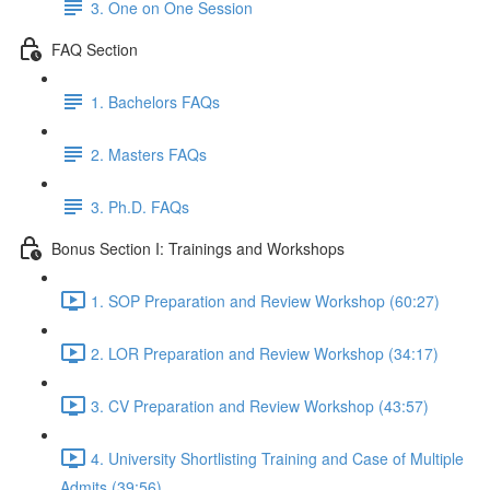
3. One on One Session
FAQ Section
1. Bachelors FAQs
2. Masters FAQs
3. Ph.D. FAQs
Bonus Section I: Trainings and Workshops
1. SOP Preparation and Review Workshop (60:27)
2. LOR Preparation and Review Workshop (34:17)
3. CV Preparation and Review Workshop (43:57)
4. University Shortlisting Training and Case of Multiple
Admits (39:56)