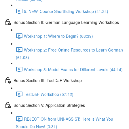
5. NEW: Course Shortlisting Workshop (41:24)
Bonus Section II: German Language Learning Workshops
Workshop 1: Where to Begin? (68:39)
Workshop 2: Free Online Resources to Learn German
(61:08)
Workshop 3: Model Exams for Different Levels (44:14)
Bonus Section III: TestDaF Workshop
TestDaF Workshop (57:42)
Bonus Section V: Application Strategies
REJECTION from UNI-ASSIST: Here is What You
Should Do Now! (3:31)