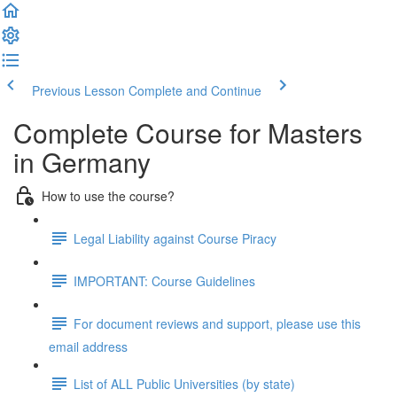
Previous Lesson
Complete and Continue
Complete Course for Masters
in Germany
How to use the course?
Legal Liability against Course Piracy
IMPORTANT: Course Guidelines
For document reviews and support, please use this
email address
List of ALL Public Universities (by state)