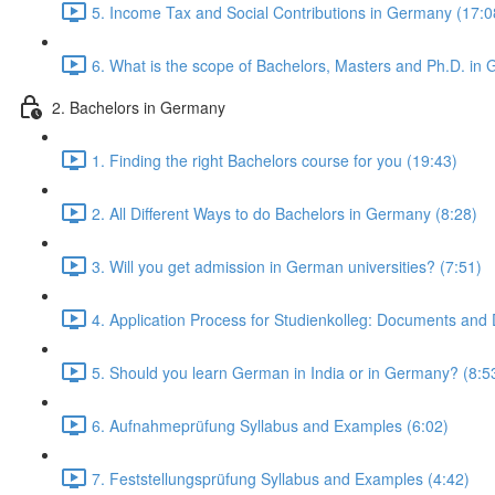
5. Income Tax and Social Contributions in Germany (17:0
6. What is the scope of Bachelors, Masters and Ph.D. in
2. Bachelors in Germany
1. Finding the right Bachelors course for you (19:43)
2. All Different Ways to do Bachelors in Germany (8:28)
3. Will you get admission in German universities? (7:51)
4. Application Process for Studienkolleg: Documents and 
5. Should you learn German in India or in Germany? (8:5
6. Aufnahmeprüfung Syllabus and Examples (6:02)
7. Feststellungsprüfung Syllabus and Examples (4:42)