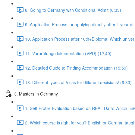
8. Going to Germany with Conditional Admit (6:33)
9. Application Process for applying directly after 1 year
10. Application Process after 10th+Diploma: Which universi
11. Vorprüfungsdokumentation (VPD) (12:40)
12. Detailed Guide to Finding Accommodation (15:59)
13. Different types of Visas for different decisions! (6:33)
3. Masters in Germany
1. Self-Profile Evaluation based on REAL Data: Which univ
2. Which course is right for you? English or German taug