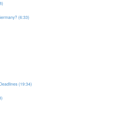
8)
 Germany? (6:33)
Deadlines (19:34)
3)