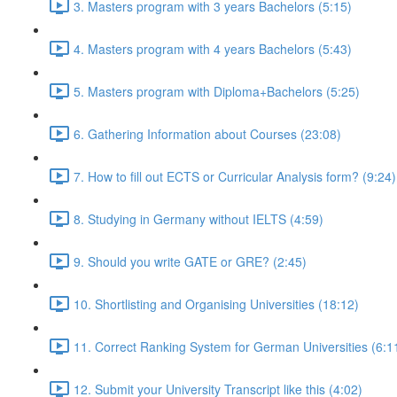
3. Masters program with 3 years Bachelors (5:15)
4. Masters program with 4 years Bachelors (5:43)
5. Masters program with Diploma+Bachelors (5:25)
6. Gathering Information about Courses (23:08)
7. How to fill out ECTS or Curricular Analysis form? (9:24)
8. Studying in Germany without IELTS (4:59)
9. Should you write GATE or GRE? (2:45)
10. Shortlisting and Organising Universities (18:12)
11. Correct Ranking System for German Universities (6:1
12. Submit your University Transcript like this (4:02)