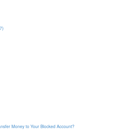
7)
ransfer Money to Your Blocked Account?