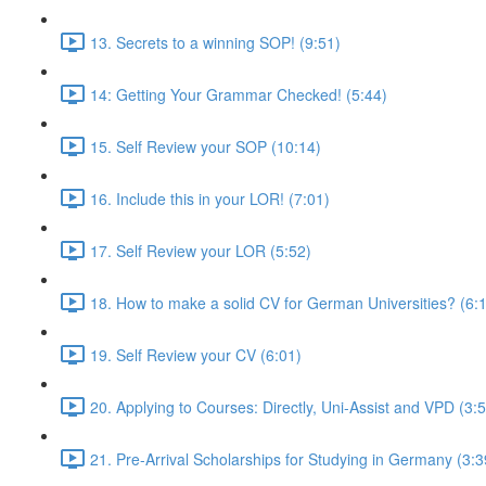
13. Secrets to a winning SOP! (9:51)
14: Getting Your Grammar Checked! (5:44)
15. Self Review your SOP (10:14)
16. Include this in your LOR! (7:01)
17. Self Review your LOR (5:52)
18. How to make a solid CV for German Universities? (6:
19. Self Review your CV (6:01)
20. Applying to Courses: Directly, Uni-Assist and VPD (3:
21. Pre-Arrival Scholarships for Studying in Germany (3:3