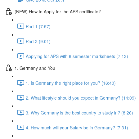
(NEW) How to Apply for the APS certificate?
Part 1 (7:57)
Part 2 (9:01)
Applying for APS with 6 semester marksheets (7:13)
1. Germany and You
1. Is Germany the right place for you? (16:40)
2. What lifestyle should you expect in Germany? (14:09)
3. Why Germany is the best country to study in? (8:26)
4. How much will your Salary be in Germany? (7:31)