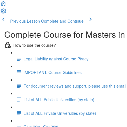
Previous Lesson
Complete and Continue
Complete Course for Masters i
How to use the course?
Legal Liability against Course Piracy
IMPORTANT: Course Guidelines
For document reviews and support, please use this email
List of ALL Public Universities (by state)
List of ALL Private Universities (by state)
Give 20%, Get 20%