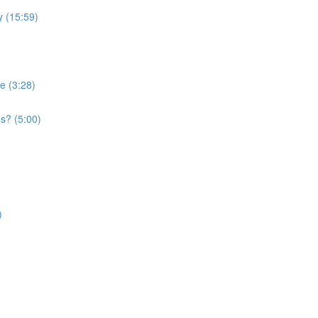
 (15:59)
e (3:28)
s? (5:00)
)