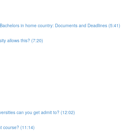
 of Bachelors in home country: Documents and Deadlines (5:41)
ty allows this? (7:20)
ersities can you get admit to? (12:02)
ht course? (11:14)