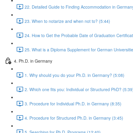
22. Detailed Guide to Finding Accommodation in Germany
23. When to notarize and when not to? (5:44)
24. How to Get the Probable Date of Graduation Certificat
25. What is a Diploma Supplement for German Universitie
4. Ph.D. in Germany
1. Why should you do your Ph.D. in Germany? (5:08)
2. Which one fits you: Individual or Structured PhD? (5:39
3. Procedure for Individual Ph.D. in Germany (8:35)
4. Procedure for Structured Ph.D. in Germany (3:45)
5. Searching for Ph.D. Programs (12:40)