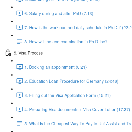
6. Salary during and after PhD (7:13)
7. How is the workload and daily schedule in Ph.D.? (22:2
8. How will the end examination in Ph.D. be?
5. Visa Process
1. Booking an appointment (8:21)
2. Education Loan Procedure for Germany (24:46)
3. Filling out the Visa Application Form (15:21)
4. Preparing Visa documents + Visa Cover Letter (17:37)
5. What is the Cheapest Way To Pay to Uni-Assist and T