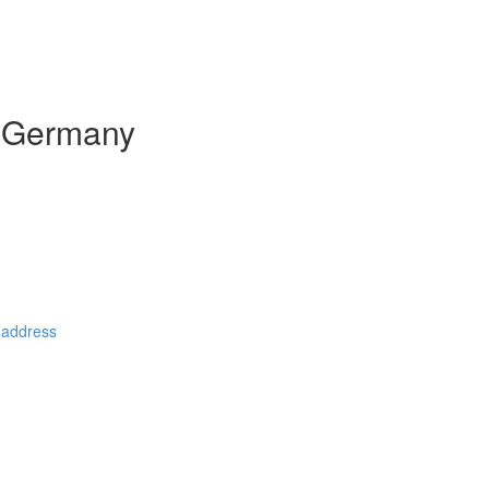
n Germany
 address