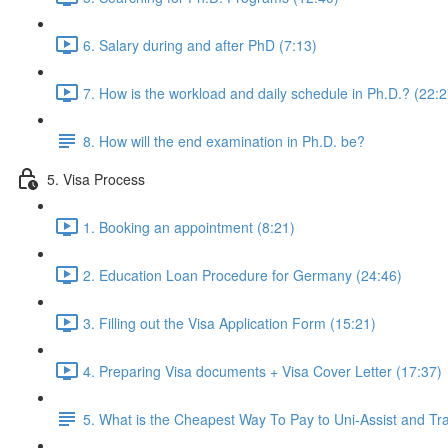
6. Salary during and after PhD (7:13)
7. How is the workload and daily schedule in Ph.D.? (22:2
8. How will the end examination in Ph.D. be?
5. Visa Process
1. Booking an appointment (8:21)
2. Education Loan Procedure for Germany (24:46)
3. Filling out the Visa Application Form (15:21)
4. Preparing Visa documents + Visa Cover Letter (17:37)
5. What is the Cheapest Way To Pay to Uni-Assist and T