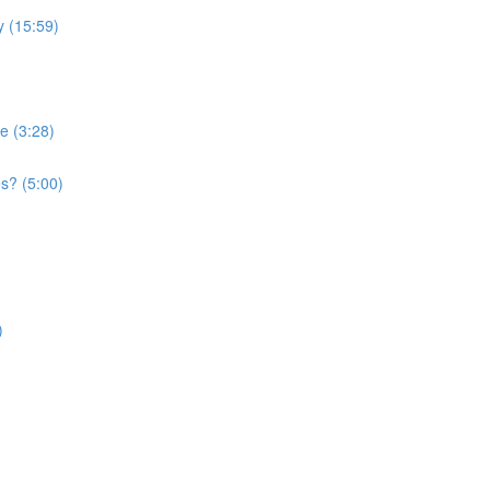
 (15:59)
e (3:28)
s? (5:00)
)