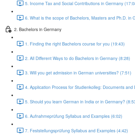
5. Income Tax and Social Contributions in Germany (17:0
6. What is the scope of Bachelors, Masters and Ph.D. in
2. Bachelors in Germany
1. Finding the right Bachelors course for you (19:43)
2. All Different Ways to do Bachelors in Germany (8:28)
3. Will you get admission in German universities? (7:51)
4. Application Process for Studienkolleg: Documents and 
5. Should you learn German in India or in Germany? (8:5
6. Aufnahmeprüfung Syllabus and Examples (6:02)
7. Feststellungsprüfung Syllabus and Examples (4:42)