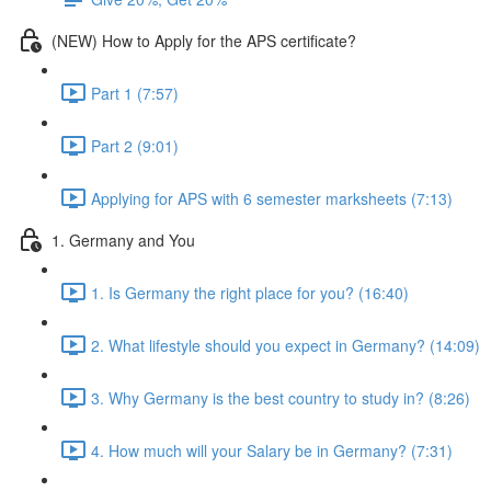
(NEW) How to Apply for the APS certificate?
Part 1 (7:57)
Part 2 (9:01)
Applying for APS with 6 semester marksheets (7:13)
1. Germany and You
1. Is Germany the right place for you? (16:40)
2. What lifestyle should you expect in Germany? (14:09)
3. Why Germany is the best country to study in? (8:26)
4. How much will your Salary be in Germany? (7:31)