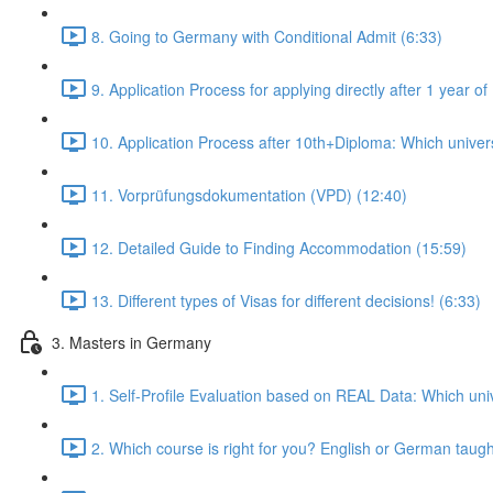
8. Going to Germany with Conditional Admit (6:33)
9. Application Process for applying directly after 1 year
10. Application Process after 10th+Diploma: Which universi
11. Vorprüfungsdokumentation (VPD) (12:40)
12. Detailed Guide to Finding Accommodation (15:59)
13. Different types of Visas for different decisions! (6:33)
3. Masters in Germany
1. Self-Profile Evaluation based on REAL Data: Which univ
2. Which course is right for you? English or German taug