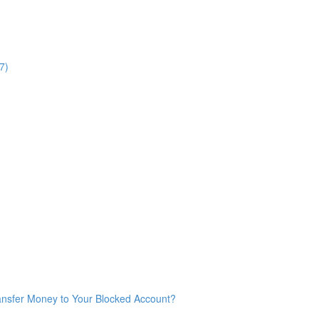
7)
ransfer Money to Your Blocked Account?