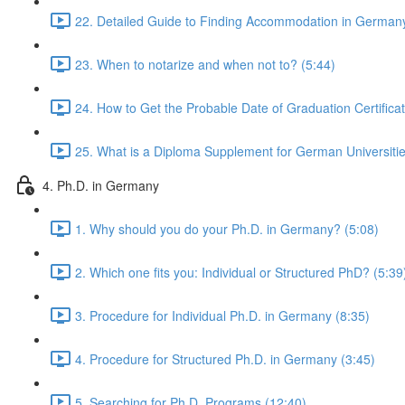
22. Detailed Guide to Finding Accommodation in Germany
23. When to notarize and when not to? (5:44)
24. How to Get the Probable Date of Graduation Certificat
25. What is a Diploma Supplement for German Universitie
4. Ph.D. in Germany
1. Why should you do your Ph.D. in Germany? (5:08)
2. Which one fits you: Individual or Structured PhD? (5:39
3. Procedure for Individual Ph.D. in Germany (8:35)
4. Procedure for Structured Ph.D. in Germany (3:45)
5. Searching for Ph.D. Programs (12:40)