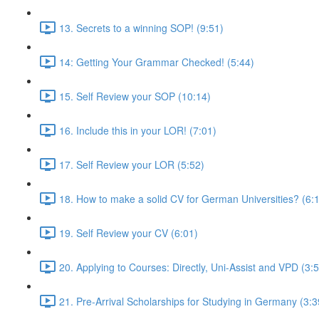
13. Secrets to a winning SOP! (9:51)
14: Getting Your Grammar Checked! (5:44)
15. Self Review your SOP (10:14)
16. Include this in your LOR! (7:01)
17. Self Review your LOR (5:52)
18. How to make a solid CV for German Universities? (6:
19. Self Review your CV (6:01)
20. Applying to Courses: Directly, Uni-Assist and VPD (3:
21. Pre-Arrival Scholarships for Studying in Germany (3:3