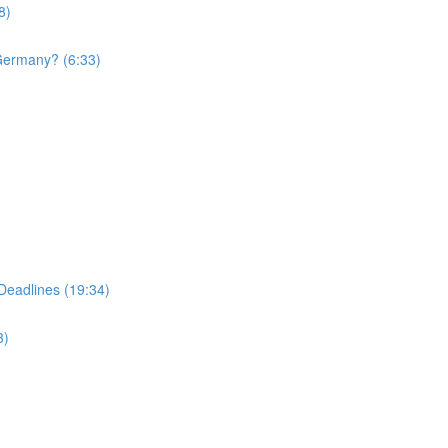
8)
 Germany? (6:33)
Deadlines (19:34)
3)