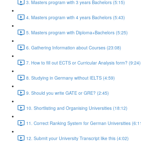
3. Masters program with 3 years Bachelors (5:15)
4. Masters program with 4 years Bachelors (5:43)
5. Masters program with Diploma+Bachelors (5:25)
6. Gathering Information about Courses (23:08)
7. How to fill out ECTS or Curricular Analysis form? (9:24)
8. Studying in Germany without IELTS (4:59)
9. Should you write GATE or GRE? (2:45)
10. Shortlisting and Organising Universities (18:12)
11. Correct Ranking System for German Universities (6:1
12. Submit your University Transcript like this (4:02)