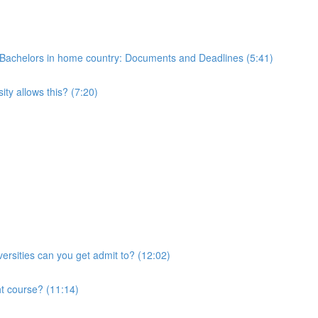
 of Bachelors in home country: Documents and Deadlines (5:41)
ty allows this? (7:20)
ersities can you get admit to? (12:02)
ht course? (11:14)