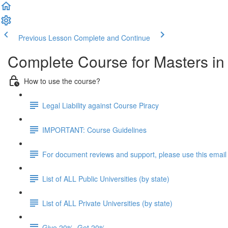
Previous Lesson
Complete and Continue
Complete Course for Masters i
How to use the course?
Legal Liability against Course Piracy
IMPORTANT: Course Guidelines
For document reviews and support, please use this email
List of ALL Public Universities (by state)
List of ALL Private Universities (by state)
Give 20%, Get 20%