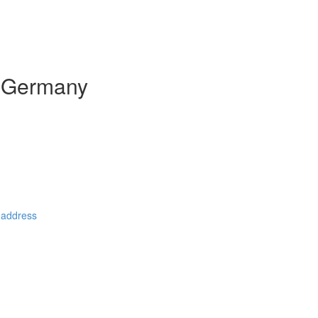
n Germany
 address